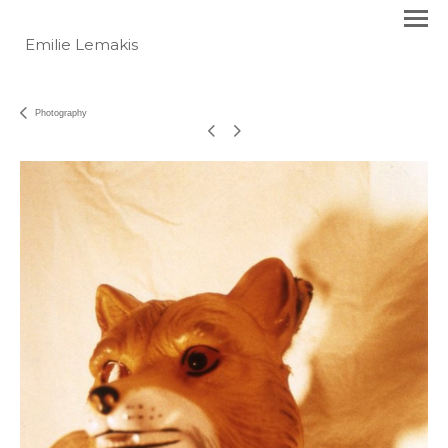
Emilie Lemakis
Photography