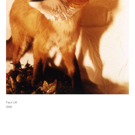
Face Lift
2000