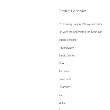
Emilie Lemakis
I'm Turning Sixty Art Show and Party
Lie With Me and Watch the Stars Die
Studio Timeline
Photography
Studio Dairies
Video
Archives
Statement
Biography
CV
Links