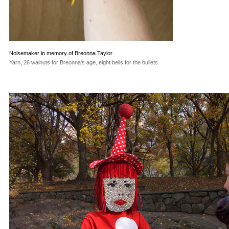
Noisemaker in memory of Breonna Taylor
Yarn, 26 walnuts for Breonna's age, eight bells for the bullets.