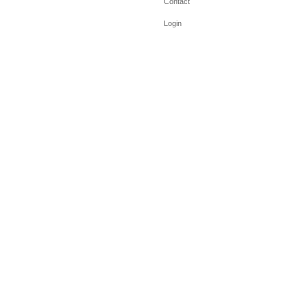
Contact
Login