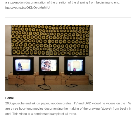
a stop-motion documentation of the creation of the drawing from beginning to end.
http://youtu.be/QKNQvqMcMtU
Portal
2008gouache and ink on paper, wooden crates, TV and DVD videoThe videos on the TV
are three hour-long movies documenting the making of the drawing (above) from beginnin
end. This video is a condensed sample of all three.