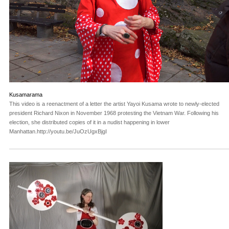
Kusamarama
This video is a reenactment of a letter the artist Yayoi Kusama wrote to newly-elected
president Richard Nixon in November 1968 protesting the Vietnam War. Following his
election, she distributed copies of it in a nudist happening in lower
Manhattan.http://youtu.be/JuOzUgxBjgI