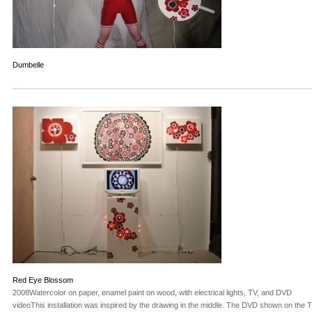
Dumbelle
Red Eye Blossom
2008Watercolor on paper, enamel paint on wood, with electrical lights, TV, and DVD
videoThis installation was inspired by the drawing in the middle. The DVD shown on the T