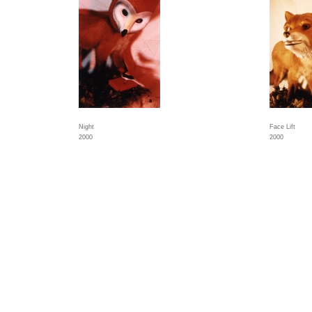
Night
Face Lift
2000
2000