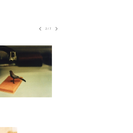
2
/
7