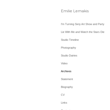
Emilie Lemakis
I'm Turning Sixty Art Show and Party
Lie With Me and Watch the Stars Die
Studio Timeline
Photography
Studio Dairies
Video
Archives
Statement
Biography
CV
Links