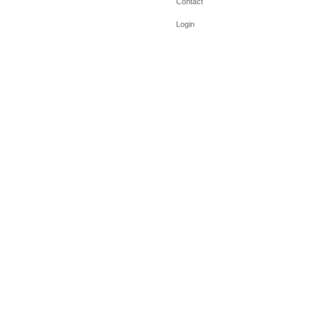
Contact
Login