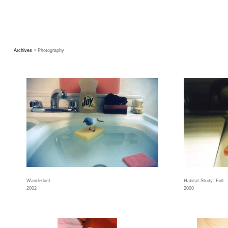
Archives
> Photography
Wanderlust
Habitat Study: Full
2002
2000