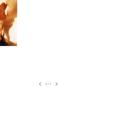
2
/
7