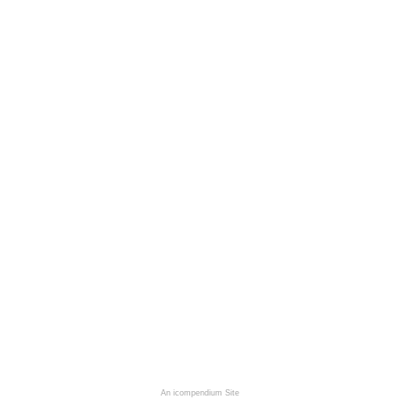
An icompendium Site