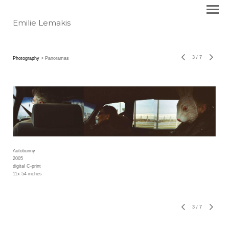
Emilie Lemakis
3
/
7
Photography
> Panoramas
Autobunny
2005
digital C-print
11x 54 inches
3
/
7