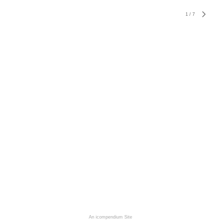
1
/
7
An icompendium Site