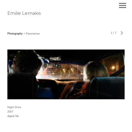
Emilie Lemakis
1
/
7
Photography
> Panoramas
Night Drive
2007
digital file