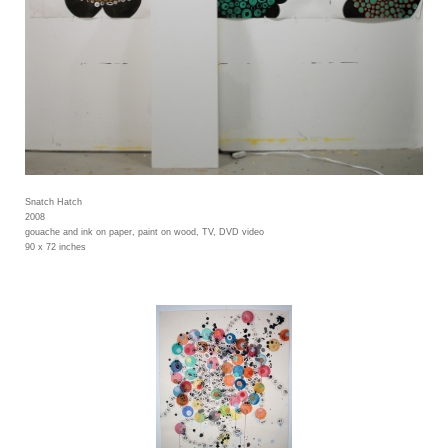
Snatch Hatch
2008
gouache and ink on paper, paint on wood, TV, DVD video
90 x 72 inches