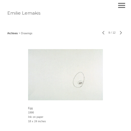
Emilie Lemakis
9
/
12
Archives
> Drawings
Egg
1996
Ink on paper
18 x 24 inches