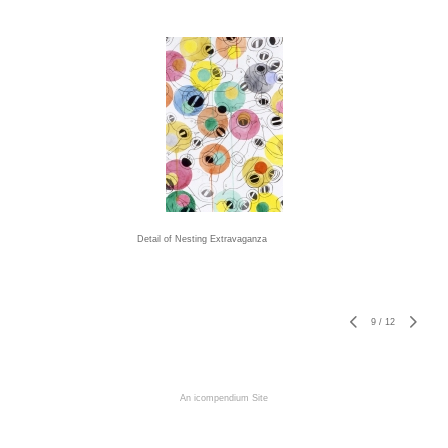
Detail of Nesting Extravaganza
9
/
12
An icompendium Site