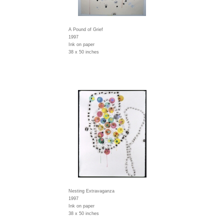
A Pound of Grief
1997
Ink on paper
38 x 50 inches
Nesting Extravaganza
1997
Ink on paper
38 x 50 inches