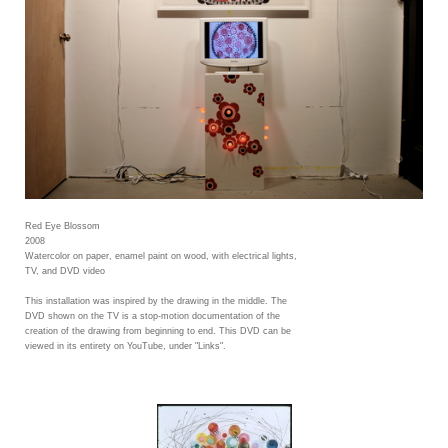
Red Eye Blossom
2008
Watercolor on paper, enamel paint on wood, with electrical lights,
TV, and DVD video
This installation was inspired by the drawing in the middle. The
DVD shown on the TV is a stop-motion documentation of the
creation of the drawing from beginning to end. This DVD can be
viewed in its entirety on YouTube, under "Links".