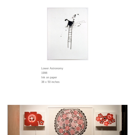
Lower Astronomy
1996
Ink on paper
38 x 50 inches