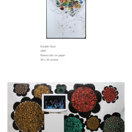
Double Nest
1997
Watercolor on paper
38 x 50 inches